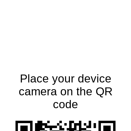
Place your device
camera on the QR
code