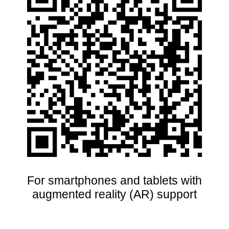
For smartphones and tablets with
augmented reality (AR) support