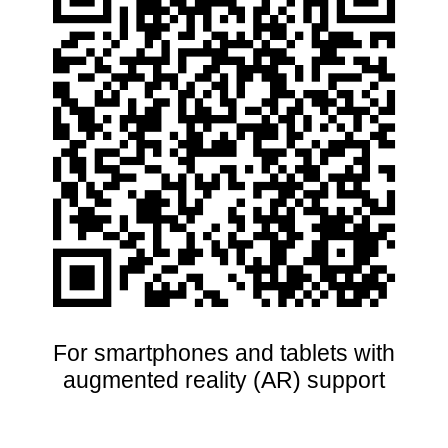
For smartphones and tablets with
augmented reality (AR) support