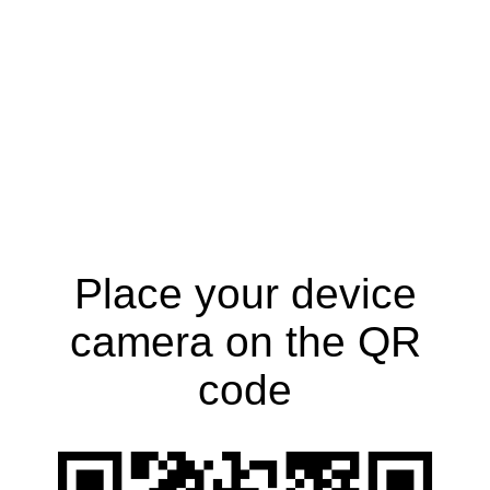
Place your device
camera on the QR
code