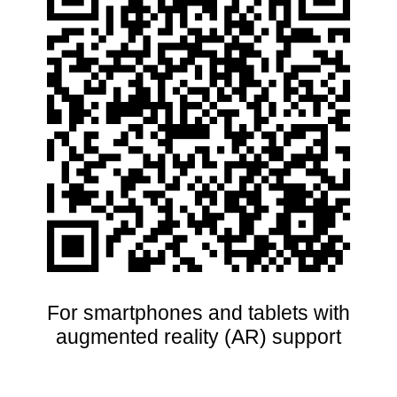
For smartphones and tablets with
augmented reality (AR) support