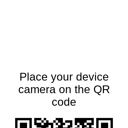
Place your device
camera on the QR
code